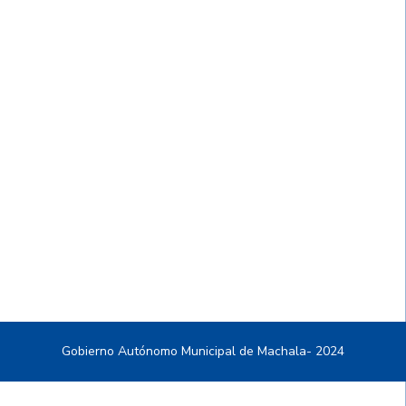
Gobierno Autónomo Municipal de Machala- 2024