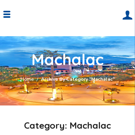
Machalac
Home
Archive By Category "Machalac"
Category: Machalac