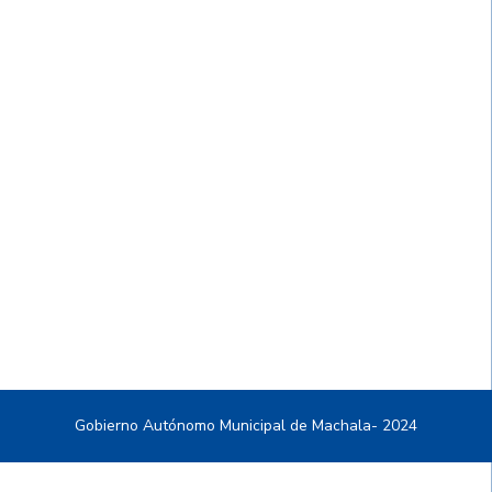
Gobierno Autónomo Municipal de Machala- 2024