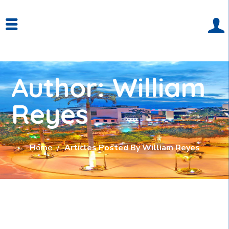
Author: William
Reyes
Home
Articles Posted By William Reyes