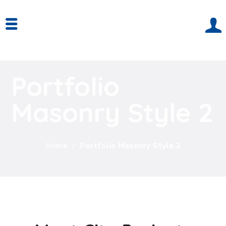
Portfolio
Masonry Style 2
Home
Portfolio Masonry Style 2