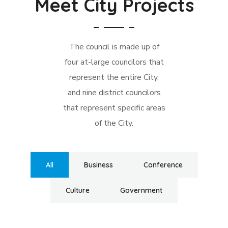
Meet City Projects
The council is made up of
four at-large councilors that
represent the entire City,
and nine district councilors
that represent specific areas
of the City.
All
Business
Conference
Culture
Government