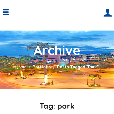
Archive
Home
Portfolio
Posts Tagged "park"
Tag:
park