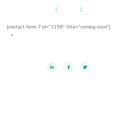
00
00
00
Hours
Minutes
Seconds
[contact-form-7 id="1198" title="coming soon"]
*
Your subscribe us to get noticed when our website is
ready